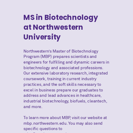
MS in Biotechnology
at Northwestern
University
Northwestern’s Master of Biotechnology
Program (MBP) prepares scientists and
engineers for fulfilling and dynamic careers in
biotechnology and associated professions.
Our extensive laboratory research, integrated
coursework, training in current industry
practices, and the soft skills necessary to
excel in business prepare our graduates to
address and lead advances in healthcare,
industrial biotechnology, biofuels, cleantech,
and more.
To learn more about MBP, visit our website at
mbp.northwestern.edu. You may also send
specific questions to