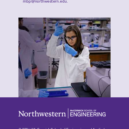
mbp@northwestern.edu.