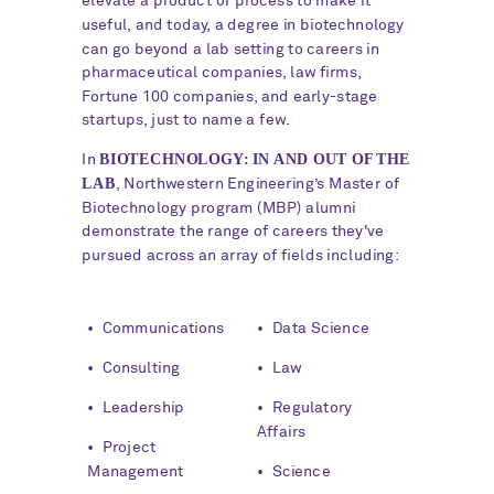
elevate a product or process to make it
useful, and today, a degree in biotechnology
can go beyond a lab setting to careers in
pharmaceutical companies, law firms,
Fortune 100 companies, and early-stage
startups, just to name a few.
BIOTECHNOLOGY: IN AND OUT OF THE
In
LAB
, Northwestern Engineering’s Master of
Biotechnology program (MBP) alumni
demonstrate the range of careers they've
pursued across an array of fields including:
WHY
• Communications
• Data Science
NORTHWESTERN?
• Consulting
• Law
• Leadership
• Regulatory
Affairs
• Project
Management
• Science