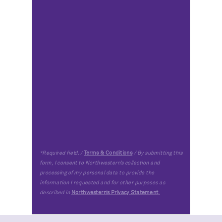
*Required field. /
Terms & Conditions
/ By submitting this
form, I consent to Northwestern’s collection and
processing of my personal data to provide the
information I requested and for other purposes as
described in
Northwestern’s Privacy Statement
.