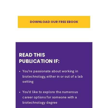
DOWNLOAD OUR FREE EBOOK
READ THIS
PUBLICATION IF:
You're passionate about working in
biotechnology, either in or out of a lab
setting
You'd like to explore the numerous
career options for someone with a
biotechnology degree