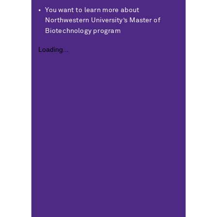
You want to learn more about
Northwestern University’s Master of
Biotechnology program
Loading...