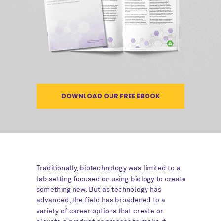
DOWNLOAD OUR FREE EBOOK
Traditionally, biotechnology was limited to a
lab setting focused on using biology to create
something new. But as technology has
advanced, the field has broadened to a
variety of career options that create or