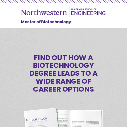
Master of Biotechnology
FIND OUT HOW A
BIOTECHNOLOGY
DEGREE LEADS TO
A
WIDE RANGE OF
CAREER OPTIONS